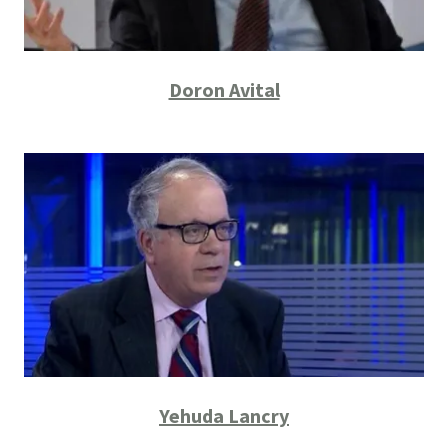
Doron Avital
Yehuda Lancry