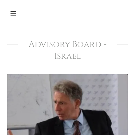
Advisory Board -
Israel