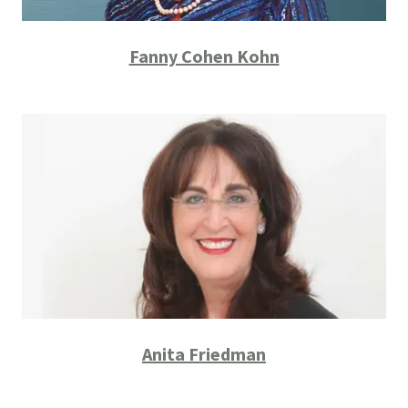
Fanny Cohen Kohn
Anita Friedman