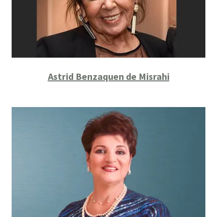
Astrid Benzaquen de Misrahi