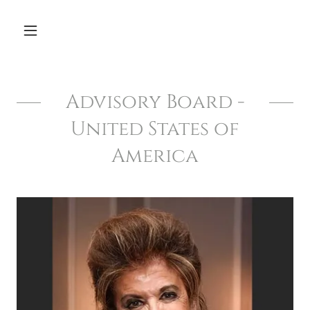
Advisory Board -
United States of
America