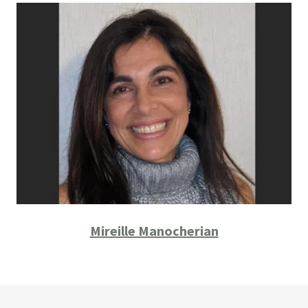
Mireille Manocherian